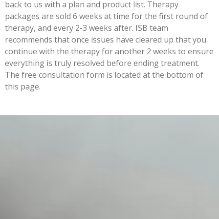
back to us with a plan and product list. Therapy
packages are sold 6 weeks at time for the first round of
therapy, and every 2-3 weeks after. ISB team
recommends that once issues have cleared up that you
continue with the therapy for another 2 weeks to ensure
everything is truly resolved before ending treatment.
The free consultation form is located at the bottom of
this page.