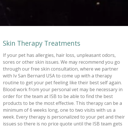
Skin Therapy Treatments
If your pet has allergies, hair loss, unpleasant odors,
sores or other skin issues. We may recommend you go
through our free skin consultation, where we partner
with Iv San Bernard USA to come up with a therapy
routine to get your pet feeling like their best self again.
Blood work from your personal vet may be necessary in
order for the team at ISB to be able to find the best
products to be the most effective. This therapy can be a
minimum of 6 weeks long, one to two visits with us a
week. Every therapy is personalized to your pet and their
issues so there is no price quote until the ISB team gets