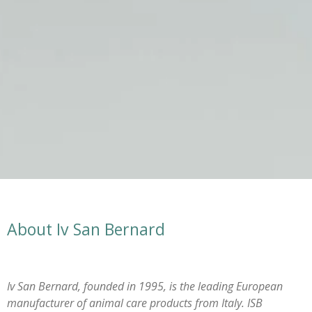
About Iv San Bernard
Iv San Bernard, founded in 1995, is the leading European
manufacturer of animal care products from Italy. ISB