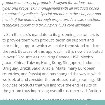
produces an array of products designed for various coat
types and proper skin management with all products based
on natural ingredients. Special attention to the skin, hair and
health of the animals through proper product use, selection,
technical support and training are ISB’s core attributes.
Iv San Bernard’s mandate to its grooming customers is
to provide them with product, technical support and
marketing support which will make them stand out from
the rest. Because of this approach, ISB is now distributed
in over 35 countries (including Canada, USA, Mexico,
Japan, China, Taiwan, Hong Kong, Singapore, Indonesia,
Uruguay, Brazil, Saudi Arabia, Malta, many European
countries, and Russia) and has changed the way in which
we look at and consider the profession of grooming. ISB
provides products that will improve the end results of
the groom thus improving overall customer satisfaction.
Iv San Bernard, USA is owned and operated by Cliff